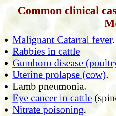
Common clinical case
Mo
Malignant Catarral fever
.
Rabbies in cattle
Gumboro disease (poultr
Uterine prolapse (cow)
.
Lamb pneumonia.
Eye cancer in cattle
(spin
Nitrate poisoning
.