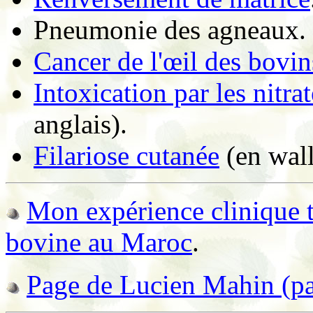
Pneumonie des agneaux.
Cancer de l'œil des bovin
Intoxication par les nitrat
anglais).
Filariose cutanée
(en wall
Mon expérience clinique tr
bovine au Maroc
.
Page de Lucien Mahin (par