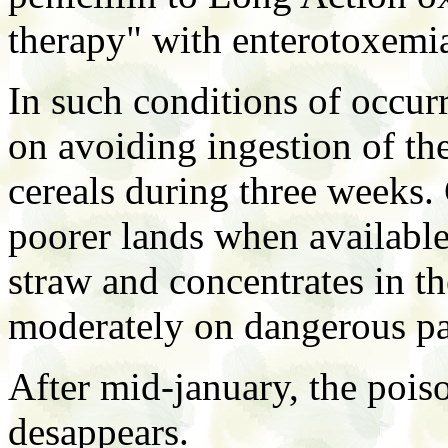
therapy" with enterotoxemia
In such conditions of occur
on avoiding ingestion of th
cereals during three weeks. 
poorer lands when available
straw and concentrates in t
moderately on dangerous pa
After mid-january, the poiso
desappears.