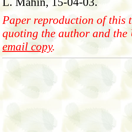
L. Mahin, 15-04-03.
Paper reproduction of this t
quoting the author and the
email copy
.