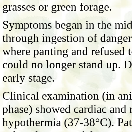
grasses or green forage.
Symptoms began in the mid t
through ingestion of danger
where panting and refused t
could no longer stand up. D
early stage.
Clinical examination (in an
phase) showed cardiac and r
hypothermia (37-38°C). Pa