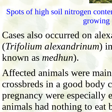
Spots of high soil nitrogen conte
growing
Cases also occurred on alex
(
Trifolium alexandrinum
) i
known as
medhun
).
Affected animals were mainl
crossbreds in a good body c
pregnancy were especially ex
animals had nothing to eat