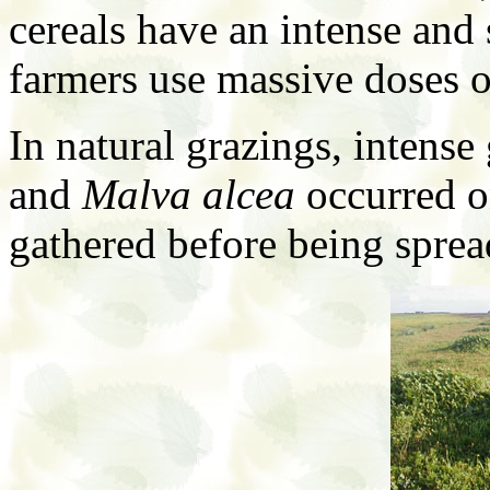
cereals have an intense an
farmers use massive doses of
In natural grazings, intense
and
Malva alcea
occurred o
gathered before being sprea