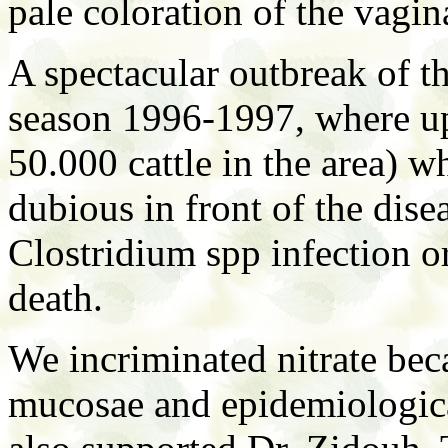
pale coloration of the vagi
A spectacular outbreak of th
season 1996-1997, where up 
50.000 cattle in the area) w
dubious in front of the dis
Clostridium spp infection o
death.
We incriminated nitrate beca
mucosae and epidemiologica