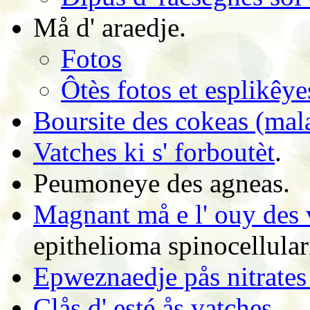
Må d' araedje.
Fotos
Ôtès fotos et esplikêye
Boursite des cokeas (ma
Vatches ki s' forboutèt
.
Peumoneye des agneas.
Magnant må e l' ouy des 
epithelioma spinocellular
Epweznaedje pås nitrates 
Clås d' esté ås vatches
.