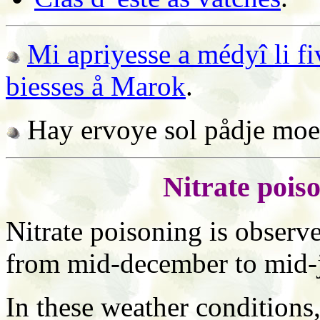
Mi apriyesse a médyî li fi
biesses å Marok
.
Hay ervoye sol pådje mo
Nitrate pois
Nitrate poisoning is observe
from mid-december to mid-
In these weather conditions