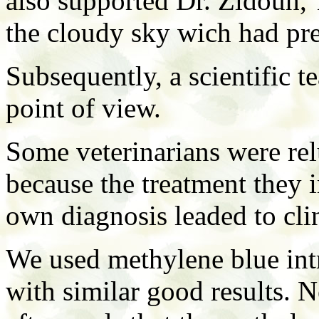
also supported Dr. Zidouh, 
the cloudy sky wich had pre
Subsequently, a scientific t
point of view.
Some veterinarians were rel
because the treatment they
own diagnosis leaded to clin
We used methylene blue intr
with similar good results. N