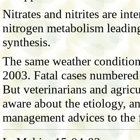
Nitrates and nitrites are int
nitrogen metabolism leading
synthesis.
The same weather condition
2003. Fatal cases numbered
But veterinarians and agricu
aware about the etiology, a
management advices to the 