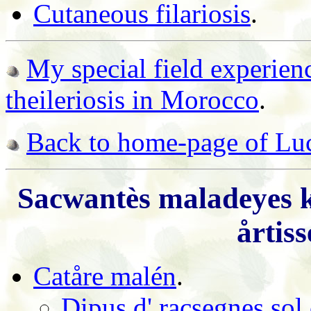
Cutaneous filariosis
.
My special field experien
theileriosis in Morocco
.
Back to home-page of Luc
Sacwantès maladeyes k
årtis
Catåre malén
.
Dipus d' racsegnes sol