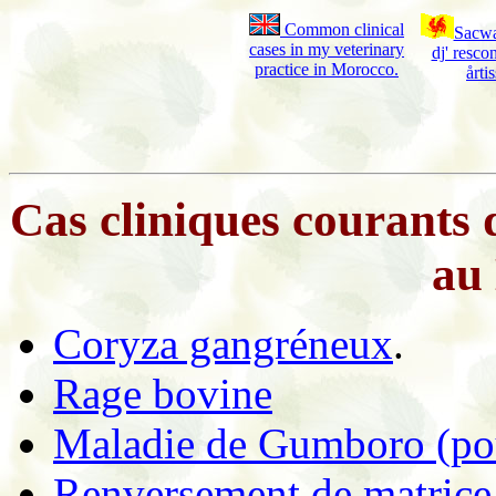
Common clinical
Sacwa
cases in my veterinary
dj' resc
practice in Morocco.
årti
Cas cliniques courants 
au
Coryza gangréneux
.
Rage bovine
Maladie de Gumboro (pou
Renversement de matrice