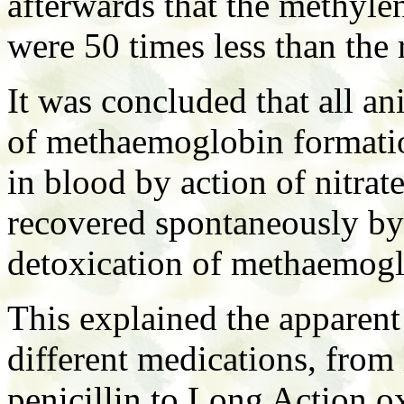
afterwards that the methyle
were 50 times less than th
It was concluded that all an
of methaemoglobin formati
in blood by action of nitrat
recovered spontaneously by
detoxication of methaemogl
This explained the apparent 
different medications, from 
penicillin to Long Action ox